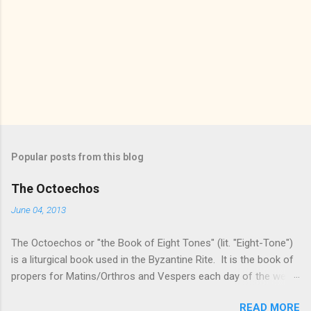
Popular posts from this blog
The Octoechos
June 04, 2013
The Octoechos or "the Book of Eight Tones" (lit. "Eight-Tone")
is a liturgical book used in the Byzantine Rite. It is the book of
propers for Matins/Orthros and Vespers each day of the week
and for Sunday Divine Liturgy. Its use is roughly equivalent to
READ MORE
times of "Ordinary Time" in the Roman Rite: it is the book used