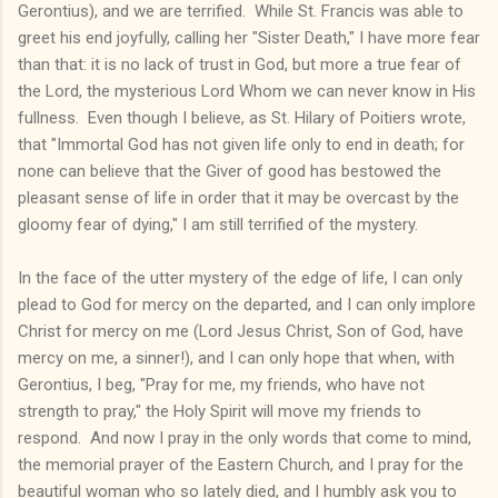
Gerontius), and we are terrified. While St. Francis was able to
greet his end joyfully, calling her "Sister Death," I have more fear
than that: it is no lack of trust in God, but more a true fear of
the Lord, the mysterious Lord Whom we can never know in His
fullness. Even though I believe, as St. Hilary of Poitiers wrote,
that "Immortal God has not given life only to end in death; for
none can believe that the Giver of good has bestowed the
pleasant sense of life in order that it may be overcast by the
gloomy fear of dying," I am still terrified of the mystery.
In the face of the utter mystery of the edge of life, I can only
plead to God for mercy on the departed, and I can only implore
Christ for mercy on me (Lord Jesus Christ, Son of God, have
mercy on me, a sinner!), and I can only hope that when, with
Gerontius, I beg, "Pray for me, my friends, who have not
strength to pray," the Holy Spirit will move my friends to
respond. And now I pray in the only words that come to mind,
the memorial prayer of the Eastern Church, and I pray for the
beautiful woman who so lately died, and I humbly ask you to