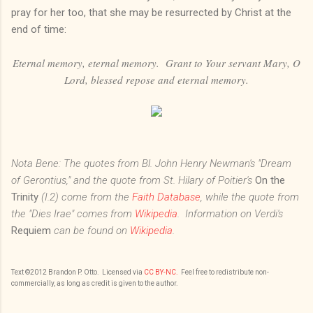
pray for her too, that she may be resurrected by Christ at the
end of time:
Eternal memory, eternal memory. Grant to Your servant Mary, O
Lord, blessed repose and eternal memory.
Nota Bene: The quotes from Bl. John Henry Newman's "Dream
of Gerontius," and the quote from St. Hilary of Poitier's
On the
Trinity
(I.2) come from the
Faith Database
, while the quote from
the "Dies Irae" comes from
Wikipedia
. Information on Verdi's
Requiem
can be found on
Wikipedia
.
Text
©201
2
Brandon P. Otto
. Licensed via
CC BY-NC.
Feel free to redistribute non-
commercially, as long as credit is given to the author.