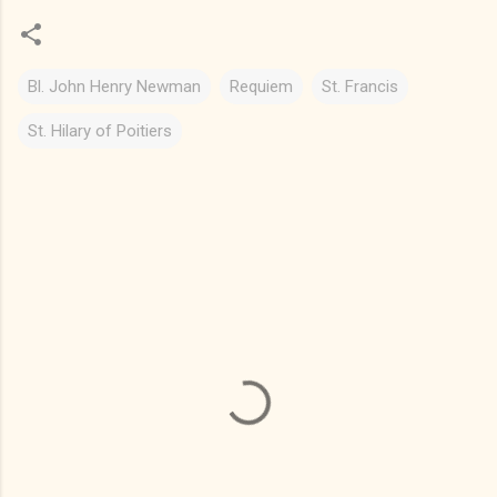
Bl. John Henry Newman
Requiem
St. Francis
St. Hilary of Poitiers
C
o
m
m
e
n
t
s