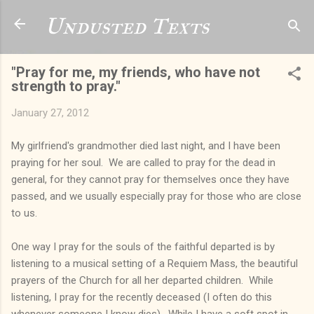
Skip to main content
Undusted Texts
"Pray for me, my friends, who have not
strength to pray."
January 27, 2012
My girlfriend's grandmother died last night, and I have been
praying for her soul. We are called to pray for the dead in
general, for they cannot pray for themselves once they have
passed, and we usually especially pray for those who are close
to us.
One way I pray for the souls of the faithful departed is by
listening to a musical setting of a Requiem Mass, the beautiful
prayers of the Church for all her departed children. While
listening, I pray for the recently deceased (I often do this
whenever someone I know dies). While I have a soft spot in