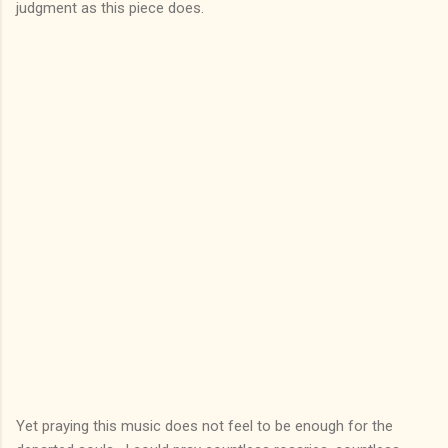
judgment as this piece does.
Yet praying this music does not feel to be enough for the