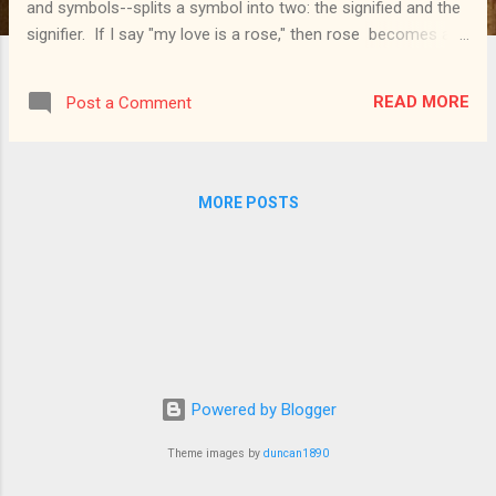
and symbols--splits a symbol into two: the signified and the
signifier. If I say "my love is a rose," then rose becomes a
symbol for love : rose is the signifier (the object that stands
for something else, that signifies something else), while love
READ MORE
Post a Comment
is the signified (what the symbol stands for, what it
signifies). We could divide further: we could separate the
signifier object in itself from the object as symbol . Thus the
simple rose and the symbol love-rose would be distinct.
MORE POSTS
We could also bring in the perspective of the one interpreting
a symbol: the uninitiated sees the fish in the catacombs as
just an odd drawing, while the initiated can rightly interpret it
as the Christ-fish . Drawing on the original meaning of the
Greek symbolon (...
Powered by Blogger
Theme images by
duncan1890