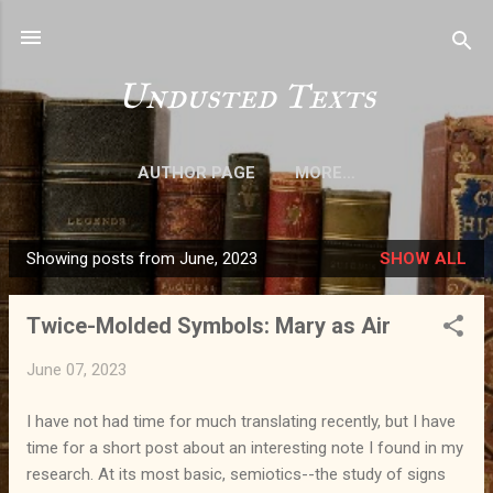
Skip to main content
Undusted Texts
AUTHOR PAGE
MORE…
Showing posts from June, 2023
SHOW ALL
P
o
Twice-Molded Symbols: Mary as Air
s
t
June 07, 2023
s
I have not had time for much translating recently, but I have
time for a short post about an interesting note I found in my
research. At its most basic, semiotics--the study of signs