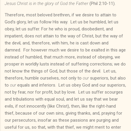
Jesus Christ is in the glory of God the Father
(Phil 2:10-11).
Therefore, most beloved brethren, if we desire to attain to
God’s glory, let us follow His way. Let us be humbled, let us
obey, let us suffer. For he who is proud, disobedient, and
impatient, does not attain to the way of Christ, but the way of
the devil, and, therefore, with him, he is cast down and
damned. For however much we desire to be exalted in this age
instead of humbled, that much more, instead of obeying, we
prosper in worldly lusts instead of suffering corrections; we do
not know the things of God, but those of the devil. Let us,
therefore, humble ourselves, not only to
our
superiors, but also
to
our
equals and inferiors. Let us obey God and our superiors,
not by fear, nor for profit, but by love. Let us suffer scourges
and tribulations with equal soul, and let us say that we bear
evils, if not innocently (like Christ), then, like the right-hand
thief, because of our own sins, giving thanks, and, praying for
our persecutors, insofar as these passions are purging and
useful for us, so that, with that thief, we might merit to enter