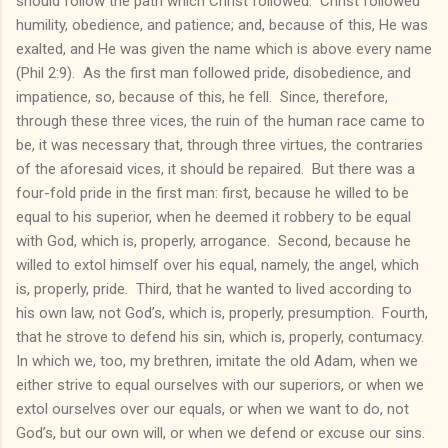
should follow the path which Christ followed. Christ followed
humility, obedience, and patience; and, because of this, He was
exalted, and He was given the name which is above every name
(Phil 2:9). As the first man followed pride, disobedience, and
impatience, so, because of this, he fell. Since, therefore,
through these three vices, the ruin of the human race came to
be, it was necessary that, through three virtues, the contraries
of the aforesaid vices, it should be repaired. But there was a
four-fold pride in the first man: first, because he willed to be
equal to his superior, when he deemed it robbery to be equal
with God, which is, properly, arrogance. Second, because he
willed to extol himself over his equal, namely, the angel, which
is, properly, pride. Third, that he wanted to lived according to
his own law, not God’s, which is, properly, presumption. Fourth,
that he strove to defend his sin, which is, properly, contumacy.
In which we, too, my brethren, imitate the old Adam, when we
either strive to equal ourselves with our superiors, or when we
extol ourselves over our equals, or when we want to do, not
God’s, but our own will, or when we defend or excuse our sins.