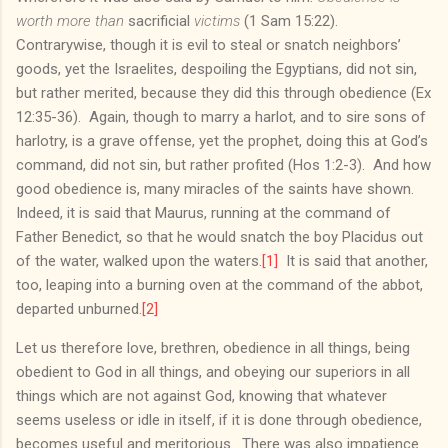
worth more than
sacrificial
victims
(1 Sam 15:22).
Contrarywise, though it is evil to steal or snatch neighbors’
goods, yet the Israelites, despoiling the Egyptians, did not sin,
but rather merited, because they did this through obedience (Ex
12:35-36). Again, though to marry a harlot, and to sire sons of
harlotry, is a grave offense, yet the prophet, doing this at God’s
command, did not sin, but rather profited (Hos 1:2-3). And how
good obedience is, many miracles of the saints have shown.
Indeed, it is said that Maurus, running at the command of
Father Benedict, so that he would snatch the boy Placidus out
of the water, walked upon the waters.
[1]
It is said that another,
too, leaping into a burning oven at the command of the abbot,
departed unburned.
[2]
Let us therefore love, brethren, obedience in all things, being
obedient to God in all things, and obeying our superiors in all
things which are not against God, knowing that whatever
seems useless or idle in itself, if it is done through obedience,
becomes useful and meritorious. There was also impatience