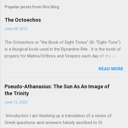
Popular posts from this blog
The Octoechos
June 04, 2013
The Octoechos or "the Book of Eight Tones" (lit. "Eight-Tone")
is a liturgical book used in the Byzantine Rite. It is the book of
propers for Matins/Orthros and Vespers each day of the week
and for Sunday Divine Liturgy. Its use is roughly equivalent to
READ MORE
times of "Ordinary Time" in the Roman Rite: it is the book used
when the two movable seasonal books (the Triodion for Great
Lent and its preparation and the Pentecostarion for Easter,
Pseudo-Athanasius: The Sun As An Image of
Ascension, and Pentecost) are not being used. It is used in
the Trinity
conjunction with the Menaion (the book of immovable feasts,
June 12, 2025
such as Nativity, Theophany, Dormition, and saints' feast days)
and the Horologion (the book of the basic texts of the Divine
Introduction I am finishing up a translation of a series of
Office/the Hours). The only free version of the Octoechos I
Greek questions-and-answers falsely ascribed to St.
have found on-line is a copy from the Monastery of the