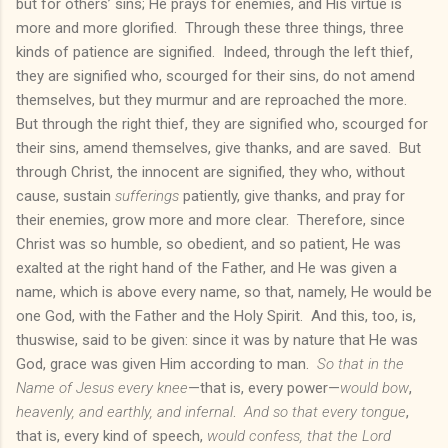
but for others’ sins; He prays for enemies, and His virtue is
more and more glorified. Through these three things, three
kinds of patience are signified. Indeed, through the left thief,
they are signified who, scourged for their sins, do not amend
themselves, but they murmur and are reproached the more.
But through the right thief, they are signified who, scourged for
their sins, amend themselves, give thanks, and are saved. But
through Christ, the innocent are signified, they who, without
cause, sustain
sufferings
patiently, give thanks, and pray for
their enemies, grow more and more clear. Therefore, since
Christ was so humble, so obedient, and so patient, He was
exalted at the right hand of the Father, and He was given a
name, which is above every name, so that, namely, He would be
one God, with the Father and the Holy Spirit. And this, too, is,
thuswise, said to be given: since it was by nature that He was
God, grace was given Him according to man.
So that in the
Name of Jesus every knee
—that is, every power—
would bow
,
heavenly, and earthly, and infernal
.
And so that every tongue
,
that is, every kind of speech,
would confess, that the Lord