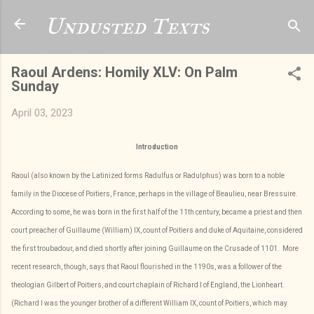
Skip to main content
Undusted Texts
Raoul Ardens: Homily XLV: On Palm
Sunday
April 03, 2023
Introduction
Raoul (also known by the Latinized forms Radulfus or Radulphus) was born to a noble
family in the Diocese of Poitiers, France, perhaps in the village of Beaulieu, near Bressuire.
According to some, he was born in the first half of the 11th century, became a priest and then
court preacher of Guillaume (William) IX, count of Poitiers and duke of Aquitaine, considered
the first troubadour, and died shortly after joining Guillaume on the Crusade of 1101. More
recent research, though, says that Raoul flourished in the 1190s, was a follower of the
theologian Gilbert of Poitiers, and court chaplain of Richard I of England, the Lionheart.
(Richard I was the younger brother of a different William IX, count of Poitiers, which may