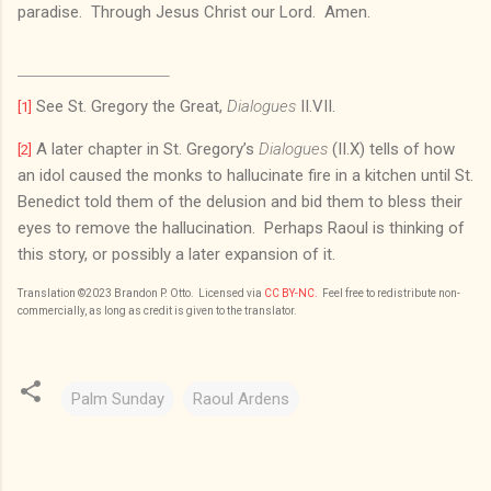
paradise. Through Jesus Christ our Lord. Amen.
See St. Gregory the Great,
Dialogues
II.VII.
[1]
A later chapter in St. Gregory’s
Dialogues
(II.X) tells of how
[2]
an idol caused the monks to hallucinate fire in a kitchen until St.
Benedict told them of the delusion and bid them to bless their
eyes to remove the hallucination. Perhaps Raoul is thinking of
this story, or possibly a later expansion of it.
Translation
©2023
Brandon P. Otto
. Licensed via
CC BY-NC.
Feel free to redistribute non-
commercially, as long as credit is given to the translator.
Palm Sunday
Raoul Ardens
C
o