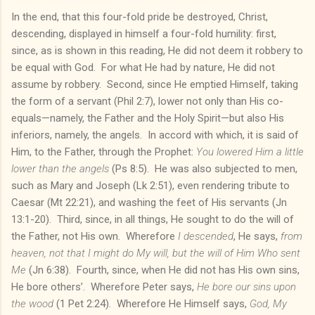
In the end, that this four-fold pride be destroyed, Christ,
descending, displayed in himself a four-fold humility: first,
since, as is shown in this reading, He did not deem it robbery to
be equal with God. For what He had by nature, He did not
assume by robbery. Second, since He emptied Himself, taking
the form of a servant (Phil 2:7), lower not only than His co-
equals—namely, the Father and the Holy Spirit—but also His
inferiors, namely, the angels. In accord with which, it is said of
Him, to the Father, through the Prophet:
You lowered Him a little
lower than the angels
(Ps 8:5). He was also subjected to men,
such as Mary and Joseph (Lk 2:51), even rendering tribute to
Caesar (Mt 22:21), and washing the feet of His servants (Jn
13:1-20). Third, since, in all things, He sought to do the will of
the Father, not His own. Wherefore
I descended
, He says,
from
heaven, not that I might do My will, but the will of Him Who sent
Me
(Jn 6:38). Fourth, since, when He did not has His own sins,
He bore others’. Wherefore Peter says,
He bore our sins upon
the wood
(1 Pet 2:24). Wherefore He Himself says,
God, My