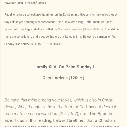
have assisted in the confusion.)
Raoul left a large collection of homilies, on the Epistles and Gospels for the various feast
days of the year, among other occasions. He also wrote a long, unfinished treatise of
systematic theology and ethics called the
Speculum universale (Universal Mirror)
. In addition,
there are some letters and a book of history attributed to him. Below is a sermon for Palm
Sunday. The source is PL 155:1827D-1830C.
Homily XLV: On Palm Sunday I
Raoul Ardens (12th c.)
So have this mind among yourselves, which is
also in Christ
Jesus, Who, though He be in the form of God, did not deem it
robbery to be equal with God
(Phil 2:6-7), etc. The Apostle
exhorts us in this reading, beloved brethren, that a Christian