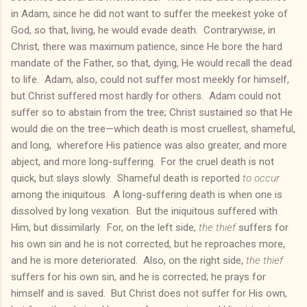
in Adam, since he did not want to suffer the meekest yoke of
God, so that, living, he would evade death. Contrarywise, in
Christ, there was maximum patience, since He bore the hard
mandate of the Father, so that, dying, He would recall the dead
to life. Adam, also, could not suffer most meekly for himself,
but Christ suffered most hardly for others. Adam could not
suffer so to abstain from the tree; Christ sustained so that He
would die on the tree—which death is most cruellest, shameful,
and long, wherefore His patience was also greater, and more
abject, and more long-suffering. For the cruel death is not
quick, but slays slowly. Shameful death is reported
to occur
among the iniquitous. A long-suffering death is when one is
dissolved by long vexation. But the iniquitous suffered with
Him, but dissimilarly. For, on the left side,
the thief
suffers for
his own sin and he is not corrected, but he reproaches more,
and he is more deteriorated. Also, on the right side,
the thief
suffers for his own sin, and he is corrected; he prays for
himself and is saved. But Christ does not suffer for His own,