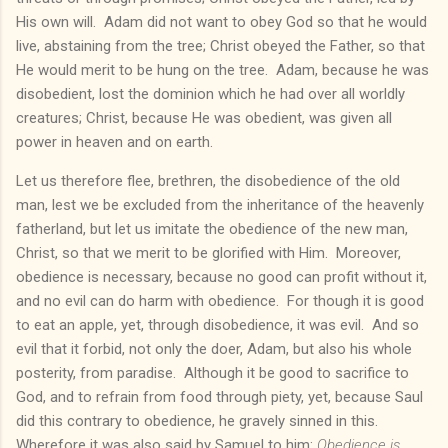
His own will. Adam did not want to obey God so that he would
live, abstaining from the tree; Christ obeyed the Father, so that
He would merit to be hung on the tree. Adam, because he was
disobedient, lost the dominion which he had over all worldly
creatures; Christ, because He was obedient, was given all
power in heaven and on earth.
Let us therefore flee, brethren, the disobedience of the old
man, lest we be excluded from the inheritance of the heavenly
fatherland, but let us imitate the obedience of the new man,
Christ, so that we merit to be glorified with Him. Moreover,
obedience is necessary, because no good can profit without it,
and no evil can do harm with obedience. For though it is good
to eat an apple, yet, through disobedience, it was evil. And so
evil that it forbid, not only the doer, Adam, but also his whole
posterity, from paradise. Although it be good to sacrifice to
God, and to refrain from food through piety, yet, because Saul
did this contrary to obedience, he gravely sinned in this.
Wherefore it was also said by Samuel to him:
Obedience is