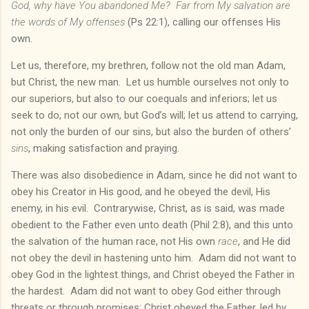
God, why have You abandoned Me? Far from My salvation are
the words of My offenses
(Ps 22:1), calling our offenses His
own.
Let us, therefore, my brethren, follow not the old man Adam,
but Christ, the new man. Let us humble ourselves not only to
our superiors, but also to our coequals and inferiors; let us
seek to do, not our own, but God’s will; let us attend to carrying,
not only the burden of our sins, but also the burden of others’
sins
, making satisfaction and praying.
There was also disobedience in Adam, since he did not want to
obey his Creator in His good, and he obeyed the devil, His
enemy, in his evil. Contrarywise, Christ, as is said, was made
obedient to the Father even unto death (Phil 2:8), and this unto
the salvation of the human race, not His own
race
, and He did
not obey the devil in hastening unto him. Adam did not want to
obey God in the lightest things, and Christ obeyed the Father in
the hardest. Adam did not want to obey God either through
threats or through promises; Christ obeyed the Father, led by