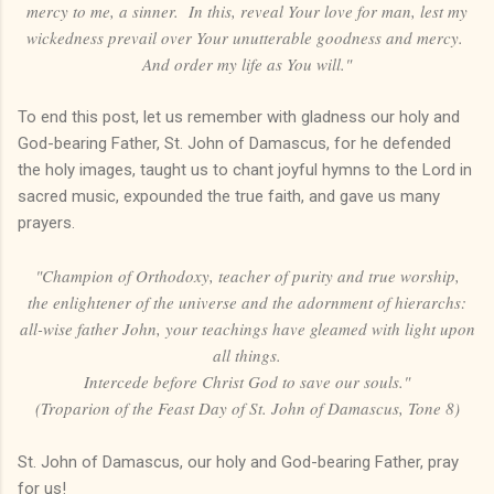
mercy to me, a sinner. In this, reveal Your love for man, lest my
wickedness prevail over Your unutterable goodness and mercy.
And order my life as You will."
To end this post, let us remember with gladness our holy and
God-bearing Father, St. John of Damascus, for he defended
the holy images, taught us to chant joyful hymns to the Lord in
sacred music, expounded the true faith, and gave us many
prayers.
"Champion of Orthodoxy, teacher of purity and true worship,
the enlightener of the universe and the adornment of hierarchs:
all-wise father John, your teachings have gleamed with light upon
all things.
Intercede before Christ God to save our souls."
(Troparion of the Feast Day of St. John of Damascus, Tone 8)
St. John of Damascus, our holy and God-bearing Father, pray
for us!