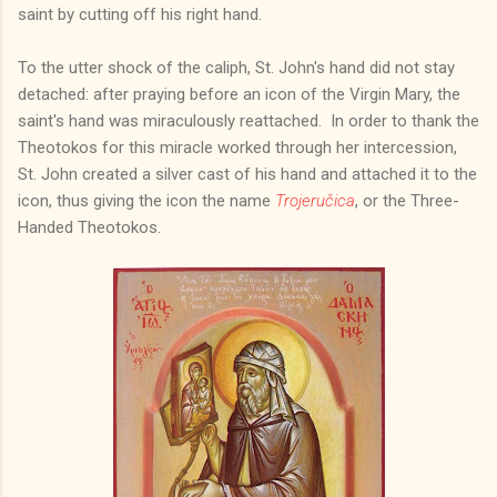
saint by cutting off his right hand.
To the utter shock of the caliph, St. John's hand did not stay
detached: after praying before an icon of the Virgin Mary, the
saint's hand was miraculously reattached. In order to thank the
Theotokos for this miracle worked through her intercession,
St. John created a silver cast of his hand and attached it to the
icon, thus giving the icon the name
Trojeručica
, or the Three-
Handed Theotokos.