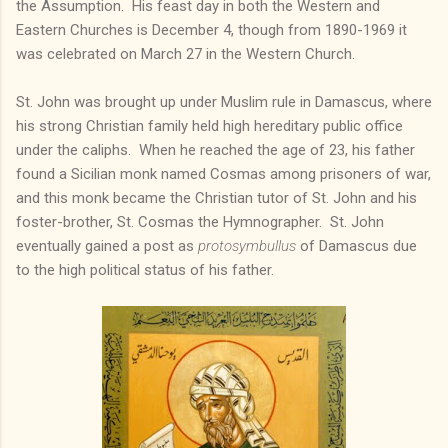
the Assumption. His feast day in both the Western and
Eastern Churches is December 4, though from 1890-1969 it
was celebrated on March 27 in the Western Church.
St. John was brought up under Muslim rule in Damascus, where
his strong Christian family held high hereditary public office
under the caliphs. When he reached the age of 23, his father
found a Sicilian monk named Cosmas among prisoners of war,
and this monk became the Christian tutor of St. John and his
foster-brother, St. Cosmas the Hymnographer. St. John
eventually gained a post as
protosymbullus
of Damascus due
to the high political status of his father.