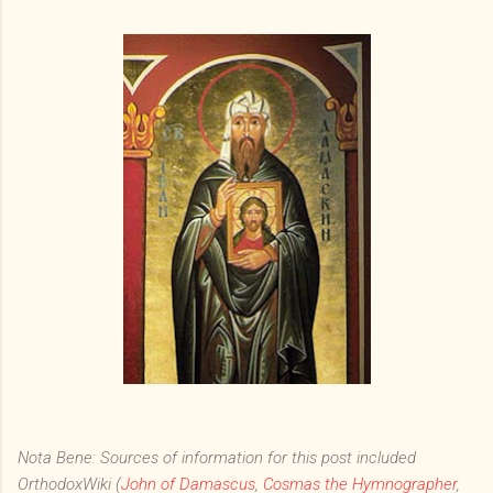
Nota Bene: Sources of information for this post included
OrthodoxWiki (
John of Damascus
,
Cosmas the Hymnographer
,