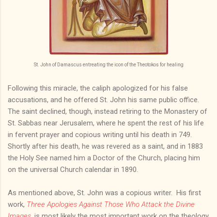
St. John of Damascus entreating the icon of the Theotokos for healing
Following this miracle, the caliph apologized for his false
accusations, and he offered St. John his same public office.
The saint declined, though, instead retiring to the Monastery of
St. Sabbas near Jerusalem, where he spent the rest of his life
in fervent prayer and copious writing until his death in 749.
Shortly after his death, he was revered as a saint, and in 1883
the Holy See named him a Doctor of the Church, placing him
on the universal Church calendar in 1890.
As mentioned above, St. John was a copious writer. His first
work,
Three Apologies Against Those Who Attack the Divine
Images
, is most likely the most important work on the theology