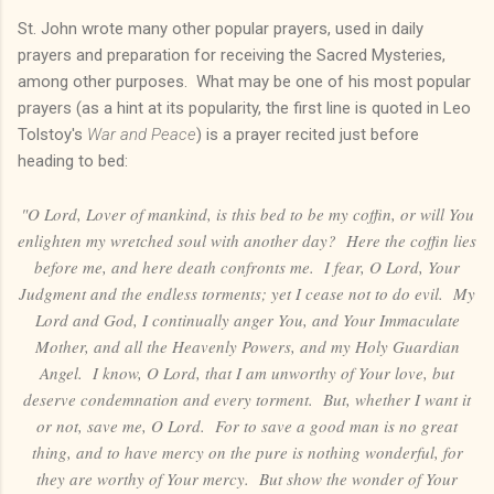
St. John wrote many other popular prayers, used in daily
prayers and preparation for receiving the Sacred Mysteries,
among other purposes. What may be one of his most popular
prayers (as a hint at its popularity, the first line is quoted in Leo
Tolstoy's
War and Peace
) is a prayer recited just before
heading to bed:
"O Lord, Lover of mankind, is this bed to be my coffin, or will You
enlighten my wretched soul with another day? Here the coffin lies
before me, and here death confronts me. I fear, O Lord, Your
Judgment and the endless torments; yet I cease not to do evil. My
Lord and God, I continually anger You, and Your Immaculate
Mother, and all the Heavenly Powers, and my Holy Guardian
Angel. I know, O Lord, that I am unworthy of Your love, but
deserve condemnation and every torment. But, whether I want it
or not, save me, O Lord. For to save a good man is no great
thing, and to have mercy on the pure is nothing wonderful, for
they are worthy of Your mercy. But show the wonder of Your