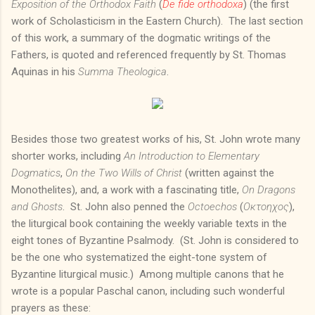
Exposition of the Orthodox Faith
(
De fide orthodoxa
) (the first
work of Scholasticism in the Eastern Church). The last section
of this work, a summary of the dogmatic writings of the
Fathers, is quoted and referenced frequently by St. Thomas
Aquinas in his
Summa Theologica
.
Besides those two greatest works of his, St. John wrote many
shorter works, including
An Introduction to Elementary
Dogmatics
,
On the Two Wills of Christ
(written against the
Monothelites), and, a work with a fascinating title,
On Dragons
and Ghosts
. St. John also penned the
Octoechos
(
Οκτοηχος
),
the liturgical book containing the weekly variable texts in the
eight tones of Byzantine Psalmody. (St. John is considered to
be the one who systematized the eight-tone system of
Byzantine liturgical music.) Among multiple canons that he
wrote is a popular Paschal canon, including such wonderful
prayers as these: