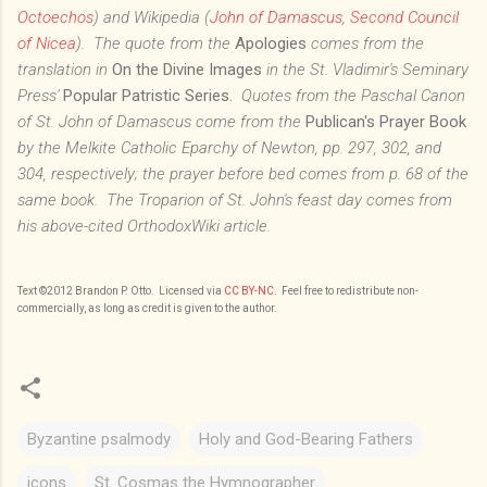
Octoechos
) and Wikipedia (
John of Damascus
,
Second Council
of Nicea
). The quote from the
Apologies
comes from the
translation in
On the Divine Images
in the St. Vladimir's Seminary
Press'
Popular Patristic Series.
Quotes from the Paschal Canon
of St. John of Damascus come from the
Publican's Prayer Book
by the Melkite Catholic Eparchy of Newton, pp. 297, 302, and
304, respectively; the prayer before bed comes from p. 68 of the
same book. The Troparion of St. John's feast day comes from
his above-cited OrthodoxWiki article.
Text
©201
2
Brandon P. Otto
. Licensed via
CC BY-NC.
Feel free to redistribute non-
commercially, as long as credit is given to the author.
Byzantine psalmody
Holy and God-Bearing Fathers
icons
St. Cosmas the Hymnographer