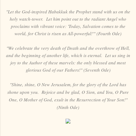
"Let the God-inspired Habakkuk the Prophet stand with us on the
holy watch-tower. Let him point out to the radiant Angel who
proclaims with vibrant voice: 'Today, Salvation comes to the
world, for Christ is risen as All-powerful!'" (Fourth Ode)
"We celebrate the very death of Death and the overthrow of Hell,
and the beginning of another life, which is eternal. Let us sing in
joy to the Author of these marvels: the only blessed and most
glorious God of our Fathers!" (Seventh Ode)
"Shine, shine, O New Jerusalem, for the glory of the Lord has
shone upon you. Rejoice and be glad, O Sion, and You, O Pure
One, O Mother of God, exult in the Resurrection of Your Son!"
(Ninth Ode)