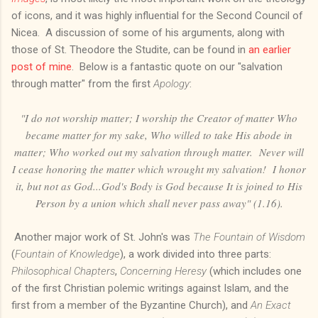
of icons, and it was highly influential for the Second Council of
Nicea. A discussion of some of his arguments, along with
those of St. Theodore the Studite, can be found in
an earlier
post of mine
. Below is a fantastic quote on our "salvation
through matter" from the first
Apology
:
"I do not worship matter; I worship the Creator of matter Who
became matter for my sake, Who willed to take His abode in
matter; Who worked out my salvation through matter. Never will
I cease honoring the matter which wrought my salvation! I honor
it, but not as God...God's Body is God because It is joined to His
Person by a union which shall never pass away" (1.16).
Another major work of St. John's was
The Fountain of Wisdom
(
Fountain of Knowledge
), a work divided into three parts:
Philosophical Chapters
,
Concerning Heresy
(which includes one
of the first Christian polemic writings against Islam, and the
first from a member of the Byzantine Church), and
An Exact