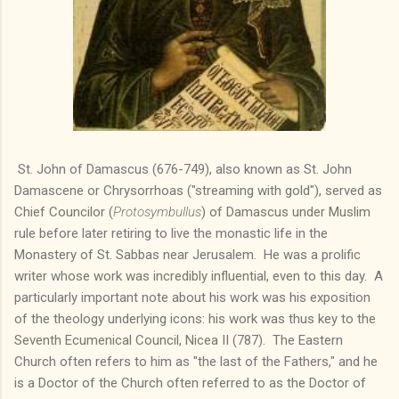
St. John of Damascus (676-749), also known as St. John
Damascene or Chrysorrhoas ("streaming with gold"), served as
Chief Councilor (
Protosymbullus
) of Damascus under Muslim
rule before later retiring to live the monastic life in the
Monastery of St. Sabbas near Jerusalem. He was a prolific
writer whose work was incredibly influential, even to this day. A
particularly important note about his work was his exposition
of the theology underlying icons: his work was thus key to the
Seventh Ecumenical Council, Nicea II (787). The Eastern
Church often refers to him as "the last of the Fathers," and he
is a Doctor of the Church often referred to as the Doctor of