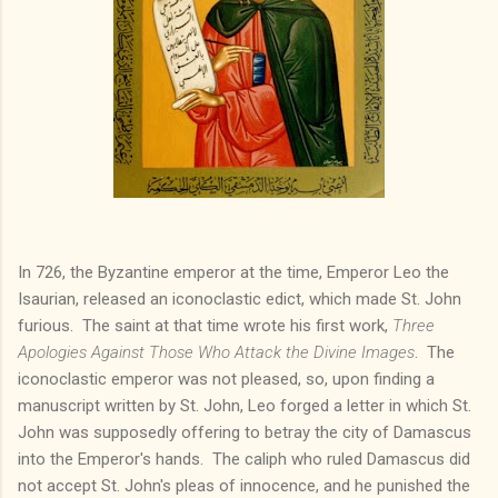
In 726, the Byzantine emperor at the time, Emperor Leo the
Isaurian, released an iconoclastic edict, which made St. John
furious. The saint at that time wrote his first work,
Three
Apologies Against Those Who Attack the Divine Images
. The
iconoclastic emperor was not pleased, so, upon finding a
manuscript written by St. John, Leo forged a letter in which St.
John was supposedly offering to betray the city of Damascus
into the Emperor's hands. The caliph who ruled Damascus did
not accept St. John's pleas of innocence, and he punished the