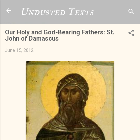
Skip to main content
Undusted Texts
Our Holy and God-Bearing Fathers: St.
John of Damascus
June 15, 2012