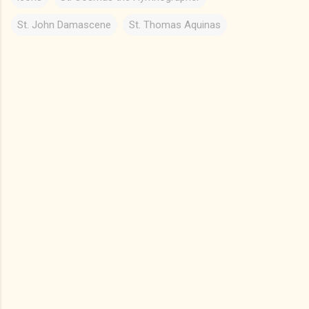
St. John Damascene
St. Thomas Aquinas
C
o
m
m
e
n
t
s