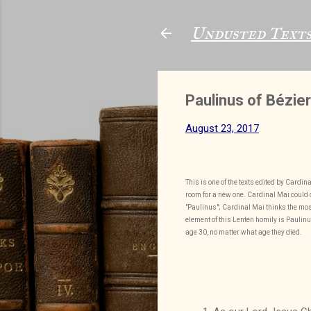
Undusted Text
Paulinus of Bézier
August 23, 2017
This is one of the texts edited by Cardi
room for a new one. Cardinal Mai could d
"Paulinus"; Cardinal Mai thinks the most
element of this Lenten homily is Paulinu
age 30, no matter what age they died.