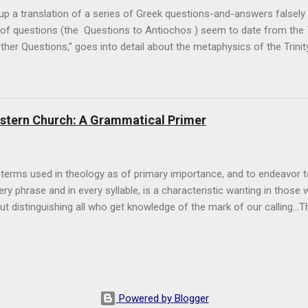
 up a translation of a series of Greek questions-and-answers falsely 
p of questions (the Questions to Antiochos ) seem to date from the 
her Questions," goes into detail about the metaphysics of the Trinit
 4 of the Other Questions , discussing how man can understand the T
ese works soon. The Sun As An Image of the Trinity Pseudo-Athanasiu
know the Holy Trinity’s mystery, as far as the mind of men is able to
 are able to tell. For God is unexplainable, and, therefore, we cann
astern Church: A Grammatical Primer
soned. For if He were one-personed, we would kno...
 terms used in theology as of primary importance, and to endeavor t
ry phrase and in every syllable, is a characteristic wanting in those w
 but distinguishing all who get knowledge of the mark of our calling...
 Basil the Great, On the Holy Spirit I.2 I've often written here of the 
ture, that is, the fact that she has two lungs, as Pope Bl. John Paul 
I've recently realized that just having people mention the Eastern C
y a great start): people must also know what they're talking about in r
One of the greatest aspects that needs to be cleared up is simply th
Powered by Blogger
tempt to give a quick grammatical primer on terms that are often ...