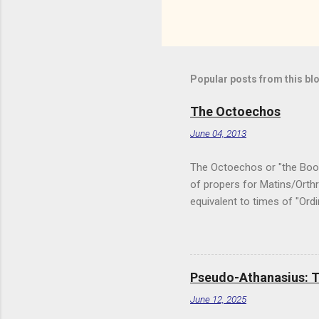
Popular posts from this bl
The Octoechos
June 04, 2013
The Octoechos or "the Book o
of propers for Matins/Orthr
equivalent to times of "Ord
Triodion for Great Lent and
used. It is used in conjunc
and saints' feast days) and
version of the Octoechos I
Pseudo-Athanasius: Th
monastery of the Orthodox 
June 12, 2025
websi...