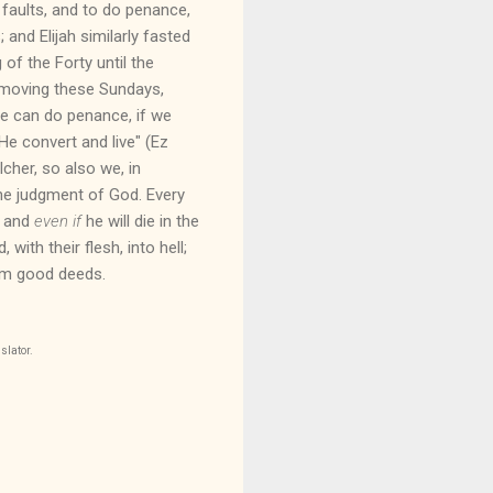
faults, and to do penance,
and Elijah similarly fasted
of the Forty until the
Removing these Sundays,
 we can do penance, if we
 He convert and live" (Ez
cher, so also we, in
 the judgment of God. Every
, and
even if
he will die in the
with their flesh, into hell;
orm good deeds.
slator.