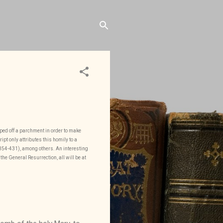
iped off a parchment in order to make
pt only attributes this homily to a
 (354-431), among others. An interesting
the General Resurrection, all will be at