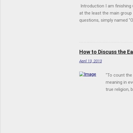
Introduction I am finishing
at the least the main grou
questions, simply named "Ot
Below is an excerpt from Q.
the full translation of th
understanding, and you will 
to me, insofar as our words
How to Discuss the E
nor is He, like us, one-per
April 13, 2013
"To count the
meaning in eve
true religion,
speech." --St.
bipulmonary na
and the East. 
it is certainl
Christianity. 
Thus I here at