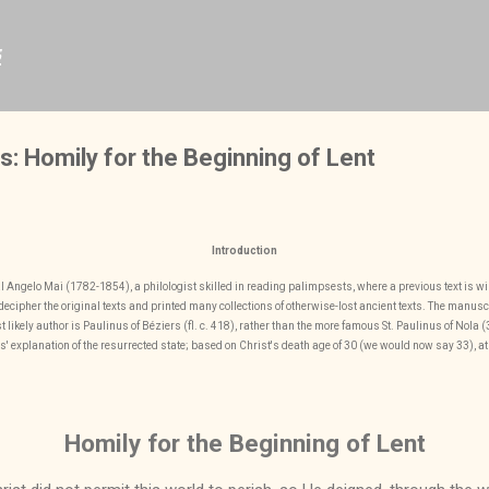
Skip to main content
s
s: Homily for the Beginning of Lent
Introduction
nal Angelo Mai (1782-1854), a philologist skilled in reading palimpsests, where a previous text is w
ecipher the original texts and printed many collections of otherwise-lost ancient texts. The manuscri
 likely author is Paulinus of Béziers (fl. c. 418), rather than the more famous St. Paulinus of Nola
s' explanation of the resurrected state; based on Christ's death age of 30 (we would now say 33), at 
Homily for the Beginning of Lent