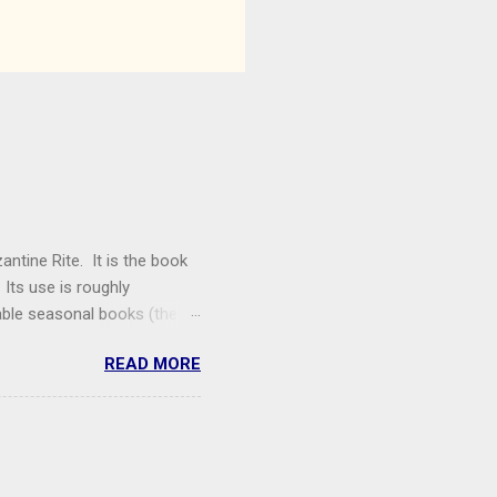
antine Rite. It is the book
Its use is roughly
able seasonal books (the
entecost) are not being
READ MORE
y, Theophany, Dormition,
 Hours). The only free
ing Women , a women's
posted as a PDF on the