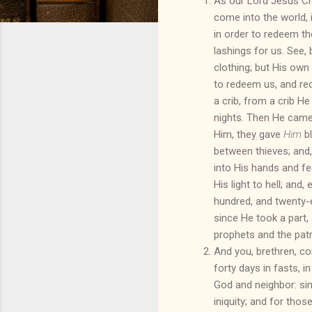
As our Lord Jesus Chr
come into the world, 
in order to redeem t
lashings for us. See, 
clothing; but His own
to redeem us, and re
a crib, from a crib H
nights. Then He came
Him, they gave
Him
bl
between thieves; and,
into His hands and fe
His light to hell; and
hundred, and twenty-ei
since He took a part,
prophets and the patr
And you, brethren, c
forty days in fasts, in 
God and neighbor: sin
iniquity; and for th