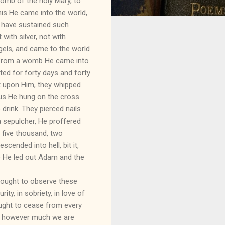
womb of the holy Mary, to
his He came into the world,
t have sustained such
with silver, not with
ngels, and came to the world
, from a womb He came into
ed for forty days and forty
t upon Him, they whipped
 us He hung on the cross
drink. They pierced nails
a sepulcher, He proffered
r five thousand, two
cended into hell, bit it,
ere He led out Adam and the
 ought to observe these
urity, in sobriety, in love of
ought to cease from every
e, however much we are