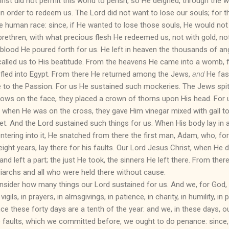
ist did not permit this world to perish, so He deigned, through the 
in order to redeem us. The Lord did not want to lose our souls; for t
he human race: since, if He wanted to lose those souls, He would no
brethren, with what precious flesh He redeemed us, not with gold, not 
 blood He poured forth for us. He left in heaven the thousands of a
called us to His beatitude. From the heavens He came into a womb
e fled into Egypt. From there He returned among the Jews,
and
He fast
 to the Passion. For us He sustained such mockeries. The Jews spi
ows on the face, they placed a crown of thorns upon His head. For
 when He was on the cross, they gave Him vinegar mixed with gall to 
et. And the Lord sustained such things for us. When His body lay in 
, entering into it, He snatched from there the first man, Adam, who, fo
ght years, lay there for his faults. Our Lord Jesus Christ, when He des
 and left a part; the just He took, the sinners He left there. From th
iarchs and all who were held there without cause.
onsider how many things our Lord sustained for us. And we, for God,
vigils, in prayers, in almsgivings, in patience, in charity, in humility, in p
ce these forty days are a tenth of the year: and we, in these days, 
ose faults, which we committed before, we ought to do penance: sinc