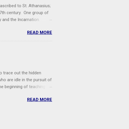
ascribed to St. Athanasius;
7th century. One group of
y and the Incarnation.
rinity. I hope to release
READ MORE
s (c. 7th c.) Listen with
 know. Or, rather, it seems
ot comprehend His nature,
o trace out the hidden
ho are idle in the pursuit of
The beginning of teaching is
need to reclaim the Church's
READ MORE
II loved to say, the West
hurch is not enough (though
egards to Eastern
e matter of terminology.