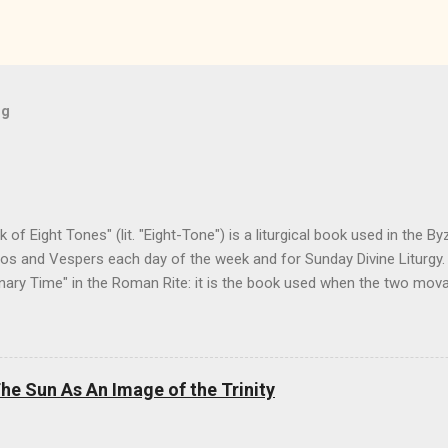
og
f Eight Tones" (lit. "Eight-Tone") is a liturgical book used in the Byz
os and Vespers each day of the week and for Sunday Divine Liturgy. 
inary Time" in the Roman Rite: it is the book used when the two mov
 its preparation and the Pentecostarion for Easter, Ascension, and P
tion with the Menaion (the book of immovable feasts, such as Nativit
 the Horologion (the book of the basic texts of the Divine Office/the
 have found on-line is a copy from the Monastery of the Myrrhbear
e Sun As An Image of the Trinity
Church in America (OCA) in Otego, NY, as adapted for Canada and 