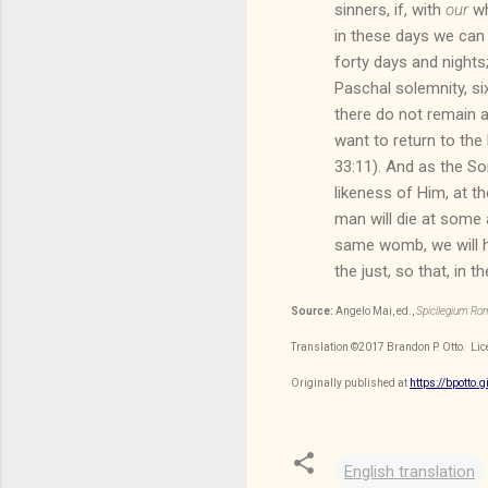
sinners, if, with
our
wh
in these days we can 
forty days and nights
Paschal solemnity, si
there do not remain a
want to return to the 
33:11). And as the So
likeness of Him, at th
man will die at some 
same womb, we will hav
the just, so that, in
Source:
Angelo Mai, ed.,
Spicilegium R
Translation
©2017
Brandon P. Otto
. Li
Originally published at
https://bpotto.
English translation