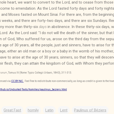
ole heart, we want to convert to the Lord, and to cease from those 
come to emendation. As the Lord fasted forty days and forty nights; 
; and Moses fasted on Mount Sinai. For there are, from the beginning 
x weeks, and there are forty-two days, and there are six Sundays. 
ny more than thirty-six
days
in abstinence. In these thirty-six days,
Lord. As the Lord said: "I do not will the death of the sinner, but that
n of God, Who suffered for us, arose on the third day from the sepul
e age of 30 years, all the people, just and sinners, have to arise for
age, either an old man or a boy or a baby in the womb of his mother
e to arise at the age of 30 years; sinners, so that they will descend, 
 their flesh, they can attain the kingdom of God, with Whom they perf
omanum
, Tomus IV (Rome: Typis Collegii Urbani, 1840), 311-313.
censed via
CC BY-NC.
Feel free to redistribute non-commercially, as long as credit is given to the tran
github.io/Undusted-Texts/homilies/paulinus_beziers.html
Great Fast
homily
Latin
Lent
Paulinus of Béziers