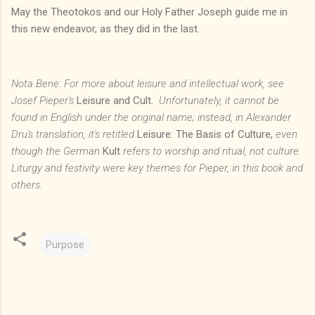
May the Theotokos and our Holy Father Joseph guide me in
this new endeavor, as they did in the last.
Nota Bene: For more about leisure and intellectual work, see
Josef Pieper's
Leisure and Cult.
Unfortunately, it cannot be
found in English under the original name; instead, in Alexander
Dru's translation, it's retitled
Leisure: The Basis of Culture,
even
though the German
Kult
refers to worship and ritual, not culture.
Liturgy and festivity were key themes for Pieper, in this book and
others.
Purpose
C
o