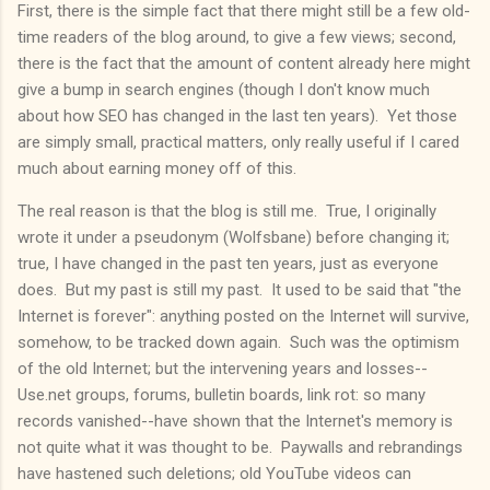
First, there is the simple fact that there might still be a few old-
time readers of the blog around, to give a few views; second,
there is the fact that the amount of content already here might
give a bump in search engines (though I don't know much
about how SEO has changed in the last ten years). Yet those
are simply small, practical matters, only really useful if I cared
much about earning money off of this.
The real reason is that the blog is still me. True, I originally
wrote it under a pseudonym (Wolfsbane) before changing it;
true, I have changed in the past ten years, just as everyone
does. But my past is still my past. It used to be said that "the
Internet is forever": anything posted on the Internet will survive,
somehow, to be tracked down again. Such was the optimism
of the old Internet; but the intervening years and losses--
Use.net groups, forums, bulletin boards, link rot: so many
records vanished--have shown that the Internet's memory is
not quite what it was thought to be. Paywalls and rebrandings
have hastened such deletions; old YouTube videos can