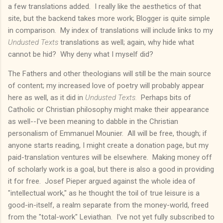
a few translations added. I really like the aesthetics of that
site, but the backend takes more work; Blogger is quite simple
in comparison. My index of translations will include links to my
Undusted Texts
translations as well; again, why hide what
cannot be hid? Why deny what I myself did?
The Fathers and other theologians will still be the main source
of content; my increased love of poetry will probably appear
here as well, as it did in
Undusted Texts.
Perhaps bits of
Catholic or Christian philosophy might make their appearance
as well--I've been meaning to dabble in the Christian
personalism of Emmanuel Mounier. All will be free, though; if
anyone starts reading, I might create a donation page, but my
paid-translation ventures will be elsewhere. Making money off
of scholarly work is a goal, but there is also a good in providing
it for free. Josef Pieper argued against the whole idea of
"intellectual work," as he thought the toil of true leisure is a
good-in-itself, a realm separate from the money-world, freed
from the "total-work" Leviathan. I've not yet fully subscribed to