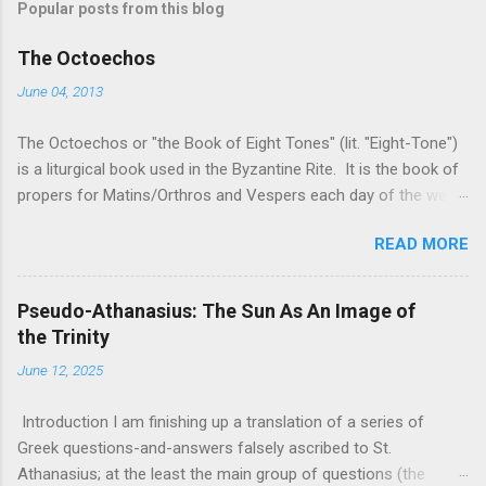
Popular posts from this blog
The Octoechos
June 04, 2013
The Octoechos or "the Book of Eight Tones" (lit. "Eight-Tone")
is a liturgical book used in the Byzantine Rite. It is the book of
propers for Matins/Orthros and Vespers each day of the week
and for Sunday Divine Liturgy. Its use is roughly equivalent to
READ MORE
times of "Ordinary Time" in the Roman Rite: it is the book used
when the two movable seasonal books (the Triodion for Great
Lent and its preparation and the Pentecostarion for Easter,
Pseudo-Athanasius: The Sun As An Image of
Ascension, and Pentecost) are not being used. It is used in
the Trinity
conjunction with the Menaion (the book of immovable feasts,
June 12, 2025
such as Nativity, Theophany, Dormition, and saints' feast days)
and the Horologion (the book of the basic texts of the Divine
Introduction I am finishing up a translation of a series of
Office/the Hours). The only free version of the Octoechos I
Greek questions-and-answers falsely ascribed to St.
have found on-line is a copy from the Monastery of the
Athanasius; at the least the main group of questions (the
Myrrhbearing Women , a women's monastery of the Orthodox