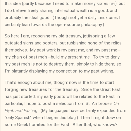
this idea (partly because I need to make money
somehow
), but
I do believe freely sharing intellectual wealth is a good, and
probably the ideal good. (Though not yet a daily Linux user, I
certainly lean towards the open-source philosophy.)
So here I am, reopening my old treasury, jettisoning a few
outdated signs and posters, but rubbishing none of the relics
themselves. My past work is my past me, and my past me--
my chain of past me's--build my present me. To try to deny
my past me's is not to destroy them, simply to hide them; so
I'm blatantly displaying my connection to my past writing.
That's enough about me, though: now is the time to start
forging new treasures for the treasury. Since the Great Fast
has just started, my early posts will be related to the Fast; in
particular, I hope to post a selection from St. Ambrose's
On
Elijah and Fasting
. (My languages have certainly expanded from
"only Spanish" when I began this blog.) Then I might draw on
some Greek homilies for the Fast. After that, who knows?