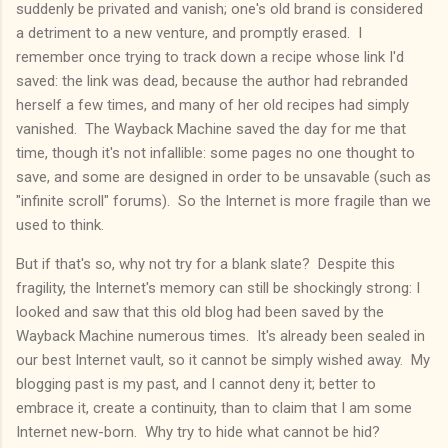
suddenly be privated and vanish; one's old brand is considered
a detriment to a new venture, and promptly erased. I
remember once trying to track down a recipe whose link I'd
saved: the link was dead, because the author had rebranded
herself a few times, and many of her old recipes had simply
vanished. The Wayback Machine saved the day for me that
time, though it's not infallible: some pages no one thought to
save, and some are designed in order to be unsavable (such as
"infinite scroll" forums). So the Internet is more fragile than we
used to think.
But if that's so, why not try for a blank slate? Despite this
fragility, the Internet's memory can still be shockingly strong: I
looked and saw that this old blog had been saved by the
Wayback Machine numerous times. It's already been sealed in
our best Internet vault, so it cannot be simply wished away. My
blogging past is my past, and I cannot deny it; better to
embrace it, create a continuity, than to claim that I am some
Internet new-born. Why try to hide what cannot be hid?