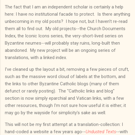
The fact that I am an independent scholar is certainly a help
here: I have no institutional facade to protect. Is there anything
unbecoming in my old posts? I hope not, but I haven't re-read
them all to find out. My old projects--the Church Documents
Index, the Iconic Icons series, the very-short-lived series on
Byzantine neumes--will probably stay ruins, long-built then
abandoned. My new project will be an ongoing series of
translations, with a linked index.
I've cleaned up the layout a bit, removing a few pieces of cruft,
such as the massive word cloud of labels at the bottom, and
the links to other Byzantine Catholic blogs (many of them
defunct or rarely posting). The "Catholic links and blog"
section is now simply eparchial and Vatican links, with a few
other resources, though I'm not sure how useful it is either; it
may go by the wayside for simplicity's sake as well.
This will not be my first attempt at a translation-collection: I
hand-coded a website a few years ago--
Undusted Texts
--with