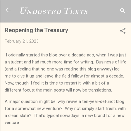
Skip to main content
Undusted Texts
Reopening the Treasury
February 21, 2023
I originally started this blog over a decade ago, when I was just
a student and had much more time for writing. Business of life
(and a feeling that no one was reading this blog anyway) led
me to give it up and leave the field fallow for almost a decade.
Now, though, I feel it is time to restart it, with a bit of a
different focus: the main posts will now be translations.
A major question might be: why revive a ten-year-defunct blog
for a somewhat new venture? Why not simply start fresh, with
a clean slate? That's typical nowadays: a new brand for a new
venture.