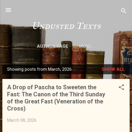
Skip to main content
Undusted Texts
AUTHOR PAGE
MORE…
Showing posts from March, 2026
SHOW ALL
P
o
A Drop of Pascha to Sweeten the
s
Fast: The Canon of the Third Sunday
t
of the Great Fast (Veneration of the
s
Cross)
March 08, 2026