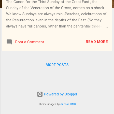
The Canon for the Third Sunday of the Great Fast , the
Sunday of the Veneration of the Cross, comes as a shock.
We know Sundays are always mini-Paschas, celebrations of
the Resurrection, even in the depths of the Fast. (So they
always have full canons, rather than the penitential three-
ode canons found during weekdays, for which the Triodion
is named.) We have continued to sing the resurrectional
READ MORE
Post a Comment
hymns from the Octoechos throughout the Fast. Yet the
Canon for this week hits us with unbridled Paschal joy, for
the ikoi come from the great Paschal Canon that we
gloriously shout out during Paschal Matins. The Cross is the
MORE POSTS
great reverser: through the Cross, a Person bearing the
deathless divine nature dies; through the Cross, we
deathbound men gain deathlessness. So perhaps we should
not be surprised that the Cross brings a burst of joy in the
middle of the somber Fast, just as its feast on September
Powered by Blogger
14 is a day of fasting n the midst of the year's longest gap
Theme images by
duncan1890
b...