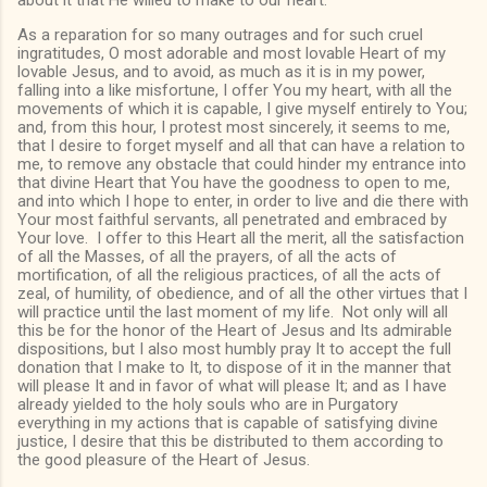
about it that He willed to make to our heart.
As a reparation for so many outrages and for such cruel
ingratitudes, O most adorable and most lovable Heart of my
lovable Jesus, and to avoid, as much as it is in my power,
falling into a like misfortune, I offer You my heart, with all the
movements of which it is capable, I give myself entirely to You;
and, from this hour, I protest most sincerely, it seems to me,
that I desire to forget myself and all that can have a relation to
me, to remove any obstacle that could hinder my entrance into
that divine Heart that You have the goodness to open to me,
and into which I hope to enter, in order to live and die there with
Your most faithful servants, all penetrated and embraced by
Your love. I offer to this Heart all the merit, all the satisfaction
of all the Masses, of all the prayers, of all the acts of
mortification, of all the religious practices, of all the acts of
zeal, of humility, of obedience, and of all the other virtues that I
will practice until the last moment of my life. Not only will all
this be for the honor of the Heart of Jesus and Its admirable
dispositions, but I also most humbly pray It to accept the full
donation that I make to It, to dispose of it in the manner that
will please It and in favor of what will please It; and as I have
already yielded to the holy souls who are in Purgatory
everything in my actions that is capable of satisfying divine
justice, I desire that this be distributed to them according to
the good pleasure of the Heart of Jesus.