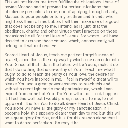
This will not hinder me from fulfilling the obligations I have of
saying Masses and of praying for certain intentions that
obedience prescribes to me, nor of applying, through charity,
Masses to poor people or to my brethren and friends who
might ask them of me, but, as I will then make use of a good
that does not belong to me, I intend, as is just, that the
obedience, charity, and other virtues that I practice on those
occasions be all for the Heart of Jesus, for whom I will have
decided to exercise these virtues, which, consequently, will
belong to It without reserve.
Sacred Heart of Jesus, teach me perfect forgetfulness of
myself, since this is the only way by which one can enter into
You. Since all that I do in the future will be Yours, make it so
that I do nothing that is unworthy of You. Teach me what I
ought to do to reach the purity of Your love, the desire for
which You have inspired in me. I feel in myself a great will to
please You and a great powerlessness to reach this end
without a great light and a most particular aid, which I can
expect from none but You. Do Your will in me, Lord; I oppose
it, I feel this well; but I would prefer, it seems to me, to not
oppose it. It is for You to do all, divine Heart of Jesus Christ;
You alone will have all the glory of my sanctification, if I
become holy; this appears clearer than day to me; but this will
be a great glory for You, and it is for this reason alone that I
want to desire perfection. So may it be.