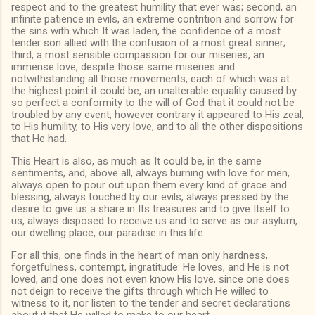
respect and to the greatest humility that ever was; second, an
infinite patience in evils, an extreme contrition and sorrow for
the sins with which It was laden, the confidence of a most
tender son allied with the confusion of a most great sinner;
third, a most sensible compassion for our miseries, an
immense love, despite those same miseries and
notwithstanding all those movements, each of which was at
the highest point it could be, an unalterable equality caused by
so perfect a conformity to the will of God that it could not be
troubled by any event, however contrary it appeared to His zeal,
to His humility, to His very love, and to all the other dispositions
that He had.
This Heart is also, as much as It could be, in the same
sentiments, and, above all, always burning with love for men,
always open to pour out upon them every kind of grace and
blessing, always touched by our evils, always pressed by the
desire to give us a share in Its treasures and to give Itself to
us, always disposed to receive us and to serve as our asylum,
our dwelling place, our paradise in this life.
For all this, one finds in the heart of man only hardness,
forgetfulness, contempt, ingratitude: He loves, and He is not
loved, and one does not even know His love, since one does
not deign to receive the gifts through which He willed to
witness to it, nor listen to the tender and secret declarations