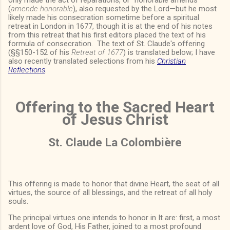
(
amende honorable
), also requested by the Lord—but he most
likely made his consecration sometime before a spiritual
retreat in London in 1677, though it is at the end of his notes
from this retreat that his first editors placed the text of his
formula of consecration. The text of St. Claude's offering
(§§150-152 of his
Retreat of 1677
) is translated below; I have
also recently translated selections from his
Christian
Reflections
.
Offering to the Sacred Heart
of Jesus Christ
St. Claude La Colombière
This offering is made to honor that divine Heart, the seat of all
virtues, the source of all blessings, and the retreat of all holy
souls.
The principal virtues one intends to honor in It are: first, a most
ardent love of God, His Father, joined to a most profound