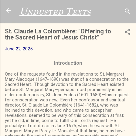
Skip to main content
Undusted Texts
St. Claude La Colombière: "Offering to
the Sacred Heart of Jesus Christ"
June 22, 2025
Introduction
One of the requests found in the revelations to St. Margaret
Mary Alacoque (1647-1690) was that of a consecration to the
Sacred Heart. Though devotion to the Sacred Heart existed
before St. Margaret Mary—perhaps most prominently in her
older contemporary, St. John Eudes (1601-1680)—this request
for consecration was new. Even her confessor and spiritual
director, St. Claude La Colombière (1641-1682), who was
inclined to this devotion, and who came to accept her
revelations, seemed to be wary of this consecration at first;
yet he did, in time, come to fulfill Our Lord's request. He
probably did not do so in June 1675, when he was with St.
Margaret Mary in Paray-le-Monial—at that time, he may have
only made the act of reparations, or "honorable amends"