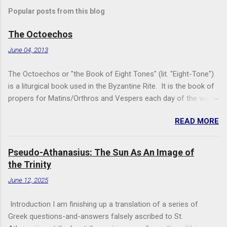
Popular posts from this blog
The Octoechos
June 04, 2013
The Octoechos or "the Book of Eight Tones" (lit. "Eight-Tone")
is a liturgical book used in the Byzantine Rite. It is the book of
propers for Matins/Orthros and Vespers each day of the week
and for Sunday Divine Liturgy. Its use is roughly equivalent to
READ MORE
times of "Ordinary Time" in the Roman Rite: it is the book used
when the two movable seasonal books (the Triodion for Great
Lent and its preparation and the Pentecostarion for Easter,
Pseudo-Athanasius: The Sun As An Image of
Ascension, and Pentecost) are not being used. It is used in
the Trinity
conjunction with the Menaion (the book of immovable feasts,
June 12, 2025
such as Nativity, Theophany, Dormition, and saints' feast days)
and the Horologion (the book of the basic texts of the Divine
Introduction I am finishing up a translation of a series of
Office/the Hours). The only free version of the Octoechos I
Greek questions-and-answers falsely ascribed to St.
have found on-line is a copy from the Monastery of the