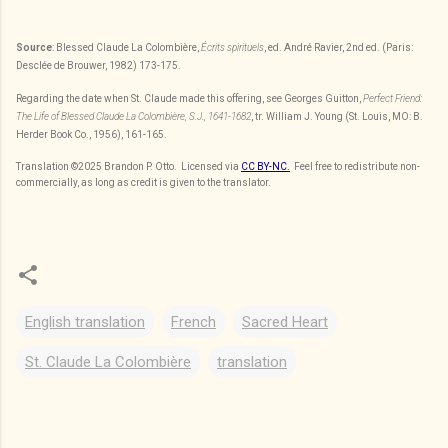
Source
: Blessed Claude La Colombière,
Écrits spirituels
, ed. André Ravier, 2nd ed. (Paris:
Desclée de Brouwer, 1982) 173-175.
Regarding the date when St. Claude made this offering, see Georges Guitton,
Perfect Friend:
The Life of Blessed Claude La Colombière, S.J., 1641-1682
, tr. William J. Young (St. Louis, MO: B.
Herder Book Co., 1956), 161-165.
Translation
©2025
Brandon P. Otto
. Licensed via
CC BY-NC.
Feel free to redistribute non-
commercially, as long as credit is given to the translator.
English translation
French
Sacred Heart
St. Claude La Colombière
translation
C
o