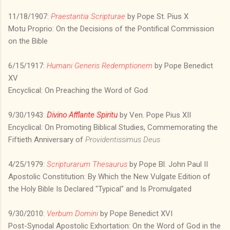
11/18/1907:
Praestantia Scripturae
by Pope St. Pius X
Motu Proprio: On the Decisions of the Pontifical Commission
on the Bible
6/15/1917:
Humani Generis Redemptionem
by Pope Benedict
XV
Encyclical: On Preaching the Word of God
9/30/1943:
Divino Afflante Spiritu
by Ven. Pope Pius XII
Encyclical: On Promoting Biblical Studies, Commemorating the
Fiftieth Anniversary of
Providentissimus Deus
4/25/1979:
Scripturarum Thesaurus
by Pope Bl. John Paul II
Apostolic Constitution: By Which the New Vulgate Edition of
the Holy Bible Is Declared "Typical" and Is Promulgated
9/30/2010:
Verbum Domini
by Pope Benedict XVI
Post-Synodal Apostolic Exhortation: On the Word of God in the