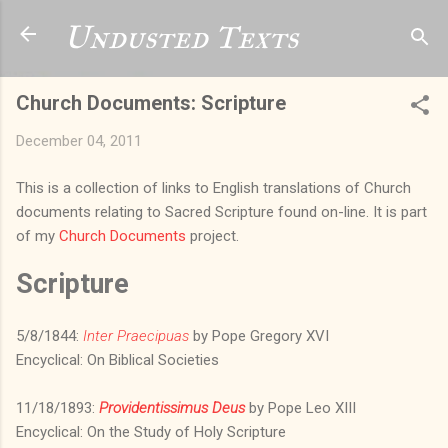
Skip to main content
Undusted Texts
Church Documents: Scripture
December 04, 2011
This is a collection of links to English translations of Church
documents relating to Sacred Scripture found on-line. It is part
of my
Church Documents
project.
Scripture
5/8/1844:
Inter Praecipuas
by Pope Gregory XVI
Encyclical: On Biblical Societies
11/18/1893:
Providentissimus Deus
by Pope Leo XIII
Encyclical: On the Study of Holy Scripture