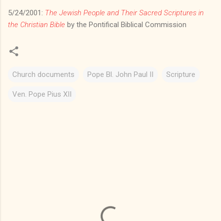
5/24/2001:
The Jewish People and Their Sacred Scriptures in
the Christian Bible
by the Pontifical Biblical Commission
Church documents
Pope Bl. John Paul II
Scripture
Ven. Pope Pius XII
C
o
m
m
e
n
t
s