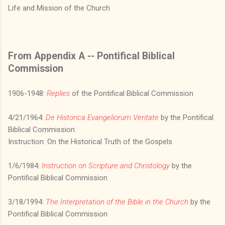
Life and Mission of the Church
From Appendix A -- Pontifical Biblical
Commission
1906-1948:
Replies
of the Pontifical Biblical Commission
4/21/1964:
De Historica Evangeliorum Veritate
by the Pontifical
Biblical Commission
Instruction: On the Historical Truth of the Gospels
1/6/1984:
Instruction on Scripture and Christology
by the
Pontifical Biblical Commission
3/18/1994:
The Interpretation of the Bible in the Church
by the
Pontifical Biblical Commission