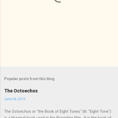
Popular posts from this blog
The Octoechos
June 04, 2013
The Octoechos or "the Book of Eight Tones" (lit. "Eight-Tone")
is a liturgical book used in the Byzantine Rite. It is the book of